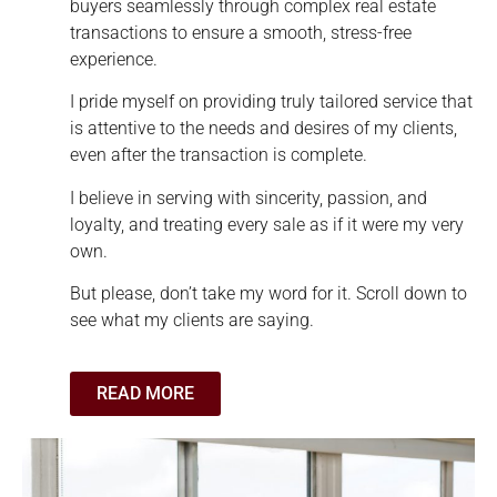
buyers seamlessly through complex real estate
transactions to ensure a smooth, stress-free
experience.
I pride myself on providing truly tailored service that
is attentive to the needs and desires of my clients,
even after the transaction is complete.
I believe in serving with sincerity, passion, and
loyalty, and treating every sale as if it were my very
own.
But please, don’t take my word for it. Scroll down to
see what my clients are saying.
READ MORE