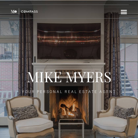
MIKE MYERS
YOUR PERSONAL REAL ESTATE AGENT