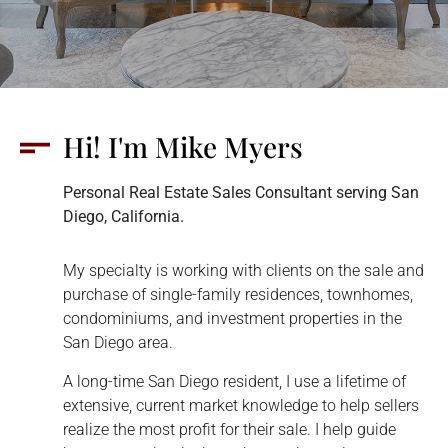
Hi! I'm Mike Myers
Personal Real Estate Sales Consultant serving San
Diego, California.
My specialty is working with clients on the sale and
purchase of single-family residences, townhomes,
condominiums, and investment properties in the
San Diego area.
A long-time San Diego resident, I use a lifetime of
extensive, current market knowledge to help sellers
realize the most profit for their sale. I help guide