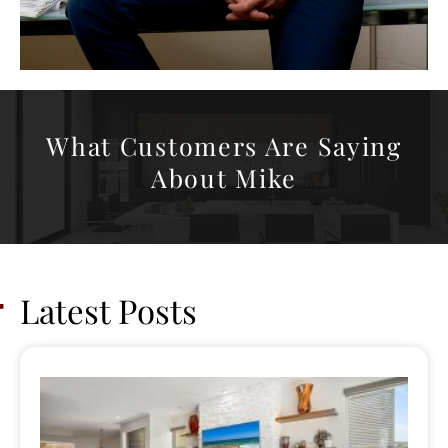
What Customers Are Saying
About Mike
Latest Posts