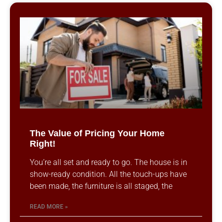
The Value of Pricing Your Home
Right!
You’re all set and ready to go. The house is in
show-ready condition. All the touch-ups have
been made, the furniture is all staged, the
READ MORE »