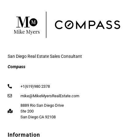
San Diego Real Estate Sales Consultant
Compass
+1(619)980 2378
mike@MikeMyersRealEstate.com
8889 Rio San Diego Drive
Ste 200
San Diego CA 92108
Information