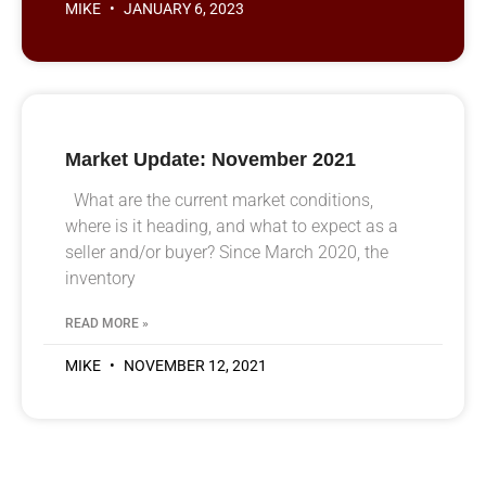
MIKE
JANUARY 6, 2023
Market Update: November 2021
What are the current market conditions,
where is it heading, and what to expect as a
seller and/or buyer? Since March 2020, the
inventory
READ MORE »
MIKE
NOVEMBER 12, 2021