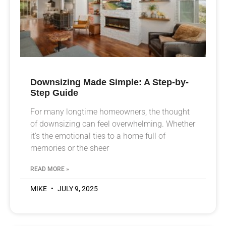
Downsizing Made Simple: A Step-by-
Step Guide
For many longtime homeowners, the thought
of downsizing can feel overwhelming. Whether
it’s the emotional ties to a home full of
memories or the sheer
READ MORE »
MIKE
JULY 9, 2025