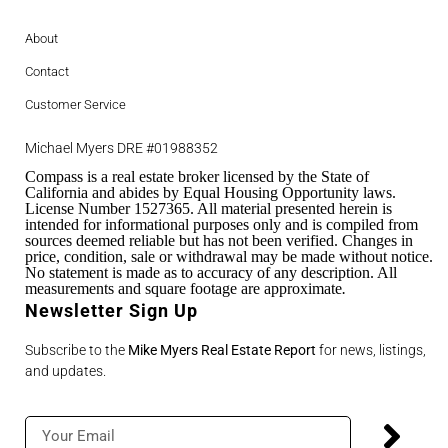
About
Contact
Customer Service
Michael Myers DRE #01988352
Compass is a real estate broker licensed by the State of
California and abides by Equal Housing Opportunity laws.
License Number 1527365. All material presented herein is
intended for informational purposes only and is compiled from
sources deemed reliable but has not been verified. Changes in
price, condition, sale or withdrawal may be made without notice.
No statement is made as to accuracy of any description. All
measurements and square footage are approximate
.
Newsletter Sign Up
Subscribe to the
Mike Myers Real Estate Report
for news, listings,
and updates.