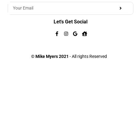
Let's Get Social
©
Mike Myers 2021
- All rights Reserved