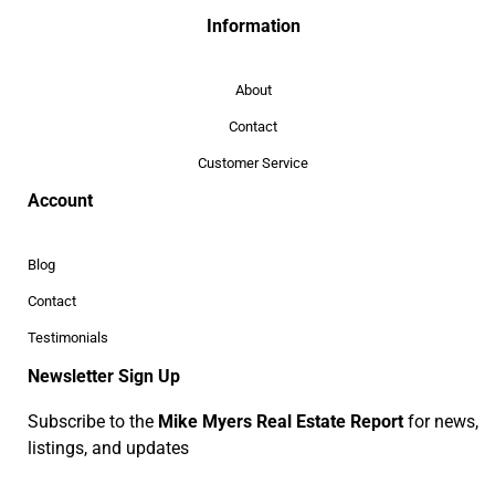
Information
About
Contact
Customer Service
Account
Blog
Contact
Testimonials
Newsletter Sign Up
Subscribe to the
Mike Myers Real Estate Report
for news,
listings, and updates