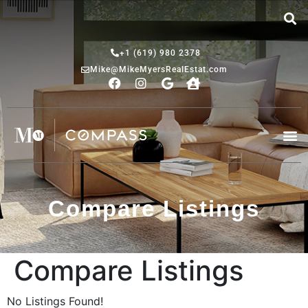
+1 (619) 980 2378
Mike@MikeMyersRealEstat.com
Compare Listings
Compare Listings
No Listings Found!