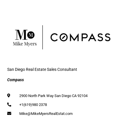
San Diego Real Estate Sales Consultant
Compass
2900 North Park Way San Diego CA 92104
+1(619)980 2378
Mike@MikeMyersRealEstat.com