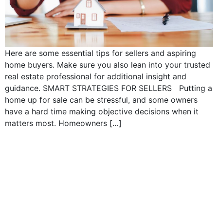
Here are some essential tips for sellers and aspiring
home buyers. Make sure you also lean into your trusted
real estate professional for additional insight and
guidance. SMART STRATEGIES FOR SELLERS Putting a
home up for sale can be stressful, and some owners
have a hard time making objective decisions when it
matters most. Homeowners […]