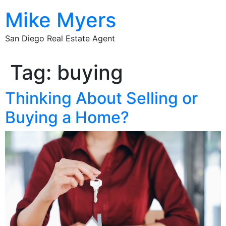
Mike Myers
San Diego Real Estate Agent
Tag:
buying
Thinking About Selling or
Buying a Home?