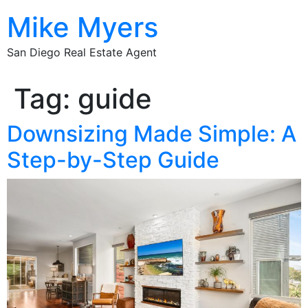
Mike Myers
San Diego Real Estate Agent
Tag:
guide
Downsizing Made Simple: A
Step-by-Step Guide