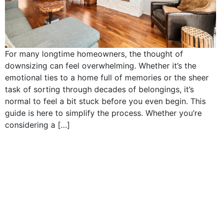
For many longtime homeowners, the thought of
downsizing can feel overwhelming. Whether it’s the
emotional ties to a home full of memories or the sheer
task of sorting through decades of belongings, it’s
normal to feel a bit stuck before you even begin. This
guide is here to simplify the process. Whether you’re
considering a […]