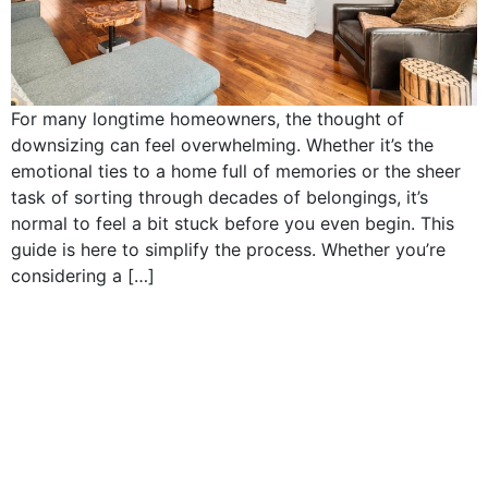
For many longtime homeowners, the thought of
downsizing can feel overwhelming. Whether it’s the
emotional ties to a home full of memories or the sheer
task of sorting through decades of belongings, it’s
normal to feel a bit stuck before you even begin. This
guide is here to simplify the process. Whether you’re
considering a […]