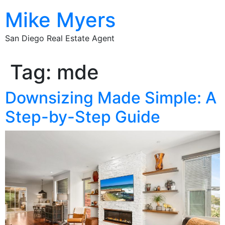
Mike Myers
San Diego Real Estate Agent
Tag:
mde
Downsizing Made Simple: A
Step-by-Step Guide