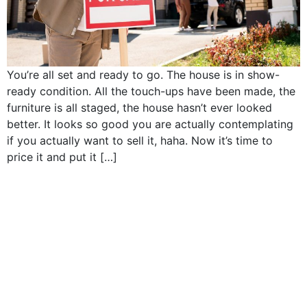
You’re all set and ready to go. The house is in show-
ready condition. All the touch-ups have been made, the
furniture is all staged, the house hasn’t ever looked
better. It looks so good you are actually contemplating
if you actually want to sell it, haha. Now it’s time to
price it and put it […]