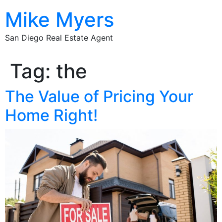
Mike Myers
San Diego Real Estate Agent
Tag:
the
The Value of Pricing Your
Home Right!