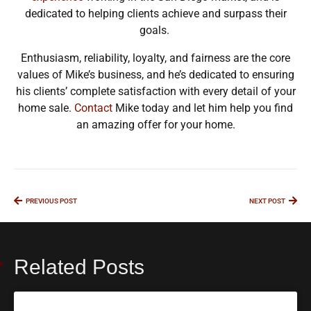
dedicated to helping clients achieve and surpass their
goals.
Enthusiasm, reliability, loyalty, and fairness are the core
values of Mike’s business, and he’s dedicated to ensuring
his clients’ complete satisfaction with every detail of your
home sale.
Contact
Mike today and let him help you find
an amazing offer for your home.
PREVIOUS POST
NEXT POST
Related Posts