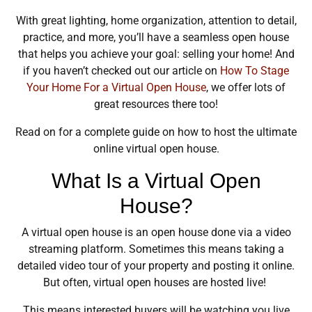
With great lighting, home organization, attention to detail,
practice, and more, you’ll have a seamless open house
that helps you achieve your goal: selling your home! And
if you haven’t checked out our article on
How To Stage
Your Home For a Virtual Open House
, we offer lots of
great resources there too!
Read on for a complete guide on how to host the ultimate
online virtual open house.
What Is a Virtual Open
House?
A virtual open house is an open house done via a video
streaming platform. Sometimes this means taking a
detailed video tour of your property and posting it online.
But often, virtual open houses are hosted live!
This means interested buyers will be watching you live