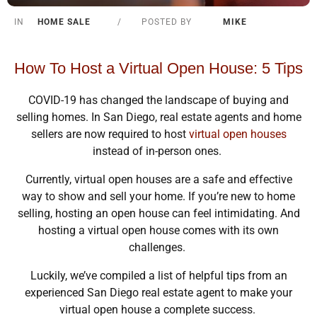
IN
HOME SALE
/
POSTED BY
MIKE
How To Host a Virtual Open House: 5 Tips
COVID-19 has changed the landscape of buying and
selling homes. In San Diego, real estate agents and home
sellers are now required to host
virtual open houses
instead of in-person ones.
Currently, virtual open houses are a safe and effective
way to show and sell your home. If you’re new to home
selling, hosting an open house can feel intimidating. And
hosting a virtual open house comes with its own
challenges.
Luckily, we’ve compiled a list of helpful tips from an
experienced San Diego real estate agent to make your
virtual open house a complete success.