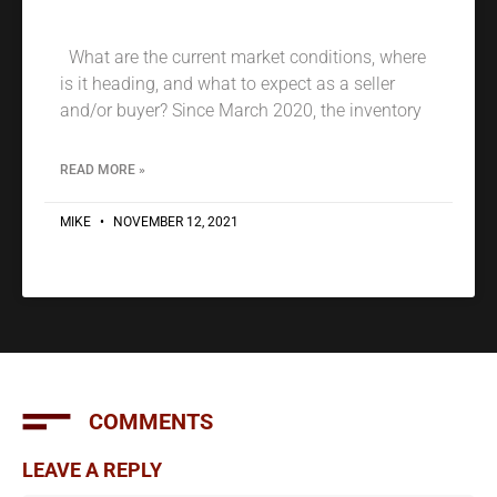
What are the current market conditions, where
is it heading, and what to expect as a seller
and/or buyer? Since March 2020, the inventory
READ MORE »
MIKE
NOVEMBER 12, 2021
COMMENTS
LEAVE A REPLY