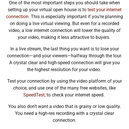
One of the most important steps you should take when
setting up your virtual open house is to
test your internet
connection
. This is especially important if you’re planning
on doing a live virtual viewing. But even for a recorded
video, a low internet connection will lower the quality of
your video, making it less attractive to buyers.
In a live stream, the last thing you want is to lose your
connection—and your viewers—halfway through the tour.
A crystal clear and high-speed connection will give you
the highest resolution for your video.
Test your connection by using the video platform of your
choice, and use one of the many free websites, like
SpeedTest
, to check your internet speed.
You also don’t want a video that is grainy or low quality.
You need a high-res recording with a crystal clear
connection.