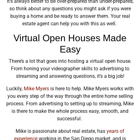
It’s always better to be over-prepared than under-prepared,
so think about any questions you might ask if you were
buying a home and be ready to answer them. Your real
estate agent can help you with this as well.
Virtual Open Houses Made
Easy
There’s a lot that goes into hosting a virtual open house.
From honing your videographer skills to advertising to
streaming and answering questions, it’s a big job!
Luckily,
Mike Myers
is here to help. Mike Myers works with
you every step of the way through the entire home selling
process. From advertising to setting up to streaming, Mike
is there to make the whole process easy, smooth, and
successful.
Mike is passionate about real estate, has
years of
experience
working in the San Diego market, and is