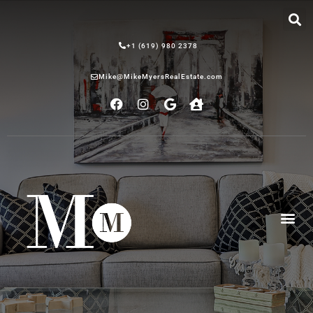
+1 (619) 980 2378
Mike@MikeMyersRealEstate.com