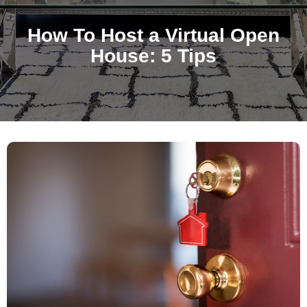
How To Host a Virtual Open
House: 5 Tips