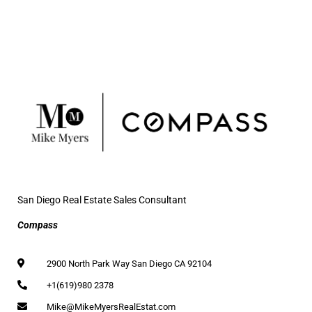
San Diego Real Estate Sales Consultant
Compass
2900 North Park Way San Diego CA 92104
+1(619)980 2378
Mike@MikeMyersRealEstat.com