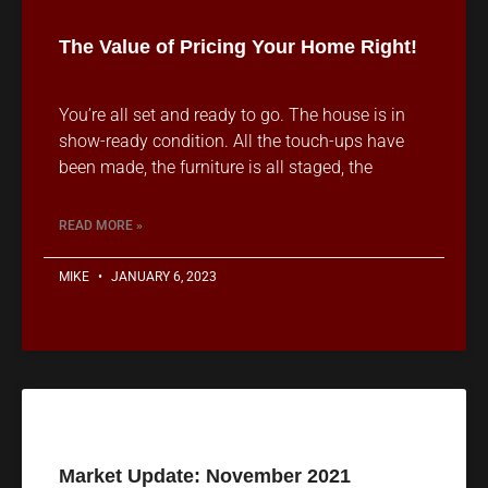
The Value of Pricing Your Home Right!
You’re all set and ready to go. The house is in
show-ready condition. All the touch-ups have
been made, the furniture is all staged, the
READ MORE »
MIKE
JANUARY 6, 2023
Market Update: November 2021