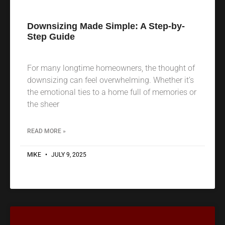
Downsizing Made Simple: A Step-by-
Step Guide
For many longtime homeowners, the thought of
downsizing can feel overwhelming. Whether it’s
the emotional ties to a home full of memories or
the sheer
READ MORE »
MIKE
JULY 9, 2025