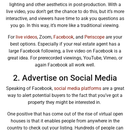
lighting and other aesthetics in post-production. With a
live video, you don’t get the chance to do this, but it’s more
interactive, and viewers have time to ask you questions as
you go. In this way, it’s more like a traditional viewing.
For
live videos
,
Zoom
,
Facebook
, and
Periscope
are your
best options. Especially if your real estate agent has a
large
Facebook
following, a live video on Facebook is a
great idea. For prerecorded viewings,
YouTube
,
Vimeo
, or
again Facebook all work well.
2. Advertise on Social Media
Speaking of Facebook,
social media platforms
are a great
way to alert potential buyers to the fact that you’ve got a
property they might be interested in.
One positive that has come out of the rise of virtual open
houses is that it enables people from anywhere in the
country to check out your listing. Hundreds of people can