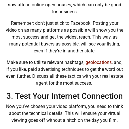
now attend online open houses, which can only be good
for business.
Remember: don’t just stick to Facebook. Posting your
video on as many platforms as possible will show you the
most success and get the widest reach. This way, as
many potential buyers as possible, will see your listing,
even if they’re in another state!
Make sure to utilize relevant hashtags,
geolocations
, and,
if you like, paid advertising techniques to get the word out
even further. Discuss all these tactics with your real estate
agent for the most success.
3. Test Your Internet Connection
Now you’ve chosen your video platform, you need to think
about the technical details. This will ensure your virtual
viewing goes off without a hitch on the day you film.