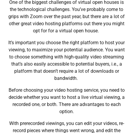
One of the biggest challenges of virtual open houses is
the technological challenges. You’ve probably come to
grips with
Zoom
over the past year, but there are a lot of
other great video hosting platforms out there you might
opt for for a virtual open house.
It’s important you choose the right platform to host your
viewing, to maximize your potential audience. You want
to choose something with high-quality video streaming
that’s also easily accessible to potential buyers, i.e., a
platform that doesn’t require a lot of downloads or
bandwidth.
Before choosing your video hosting service, you need to
decide whether you want to host a live virtual viewing, a
recorded one, or both. There are advantages to each
option.
With prerecorded viewings, you can edit your videos, re-
record pieces where things went wrong, and edit the