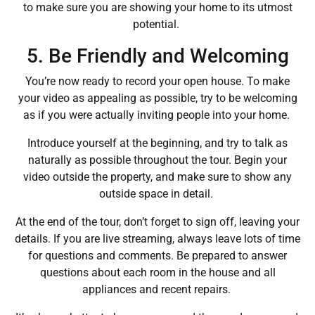
to make sure you are showing your home to its utmost
potential.
5. Be Friendly and Welcoming
You’re now ready to record your open house. To make
your video as appealing as possible, try to be welcoming
as if you were actually inviting people into your home.
Introduce yourself at the beginning, and try to talk as
naturally as possible throughout the tour. Begin your
video outside the property, and make sure to show any
outside space in detail.
At the end of the tour, don’t forget to sign off, leaving your
details. If you are live streaming, always leave lots of time
for questions and comments. Be prepared to answer
questions about each room in the house and all
appliances and recent repairs.