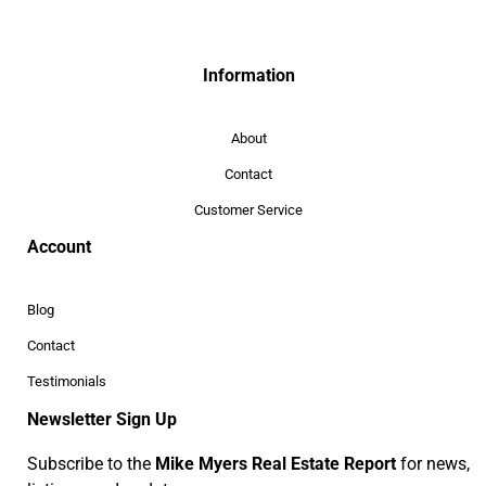
Information
About
Contact
Customer Service
Account
Blog
Contact
Testimonials
Newsletter Sign Up
Subscribe to the
Mike Myers Real Estate Report
for news,