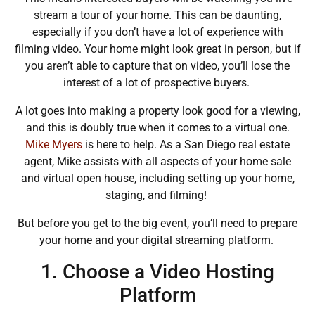
stream a tour of your home. This can be daunting,
especially if you don’t have a lot of experience with
filming video. Your home might look great in person, but if
you aren’t able to capture that on video, you’ll lose the
interest of a lot of prospective buyers.
A lot goes into making a property look good for a viewing,
and this is doubly true when it comes to a virtual one.
Mike Myers
is here to help. As a San Diego real estate
agent,
Mike assists with all aspects of your home sale
and virtual open house, including setting up your home,
staging, and filming!
But before you get to the big event, you’ll need to prepare
your home and your digital streaming platform.
1. Choose a Video Hosting
Platform