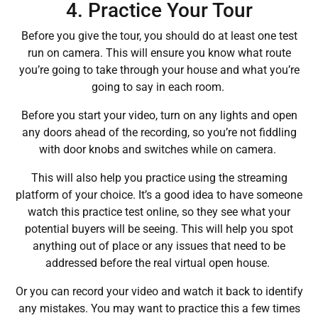
4. Practice Your Tour
Before you give the tour, you should do at least one test
run on camera. This will ensure you know what route
you’re going to take through your house and what you’re
going to say in each room.
Before you start your video, turn on any lights and open
any doors ahead of the recording, so you’re not fiddling
with door knobs and switches while on camera.
This will also help you practice using the streaming
platform of your choice. It’s a good idea to have someone
watch this practice test online, so they see what your
potential buyers will be seeing. This will help you spot
anything out of place or any issues that need to be
addressed before the real virtual open house.
Or you can record your video and watch it back to identify
any mistakes. You may want to practice this a few times